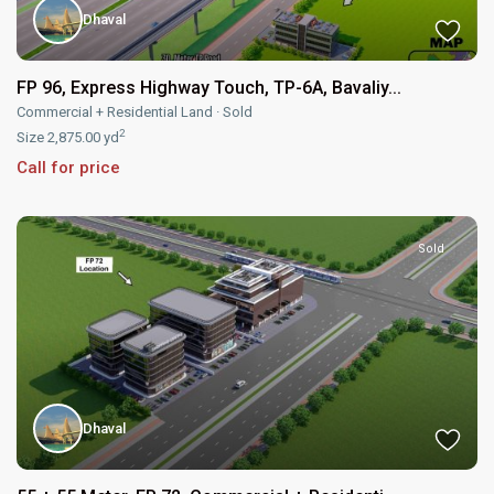
Dhaval
FP 96, Express Highway Touch, TP-6A, Bavaliy...
Commercial + Residential Land
·
Sold
2
Size
2,875.00 yd
Call for price
Sold
Dhaval