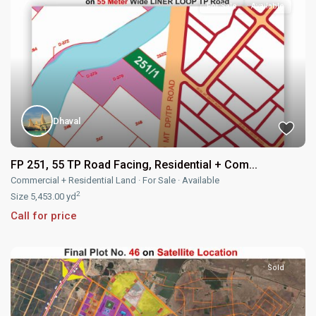
For Sale
Available
Dhaval
FP 251, 55 TP Road Facing, Residential + Com...
Commercial + Residential Land
·
For Sale
·
Available
2
Size
5,453.00 yd
Call for price
Sold