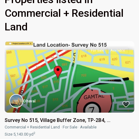
Commercial + Residential
Land
For Sale
Available
Dhaval
Survey No 515, Village Buffer Zone, TP-2B4, ...
Commercial + Residential Land
·
For Sale
·
Available
2
Size
5,143.00 yd