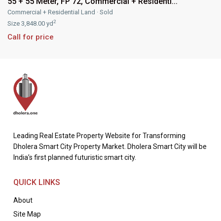
55 + 55 Meter, FP 72, Commercial + Residenti...
Commercial + Residential Land
·
Sold
2
Size
3,848.00 yd
Call for price
Leading Real Estate Property Website for Transforming
Dholera Smart City Property Market. Dholera Smart City will be
India’s first planned futuristic smart city.
QUICK LINKS
About
Site Map