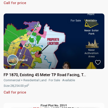
Call for price
For Sale
Available
Dhaval
FP 1870, Existing 45 Meter TP Road Facing, T...
Commercial + Residential Land
·
For Sale
·
Available
2
Size
28,254.00 yd
Call for price