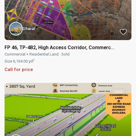
Dhaval
FP 46, TP-4B2, High Access Corridor, Commerc...
Commercial + Residential Land
·
Sold
2
Size
6,164.00 yd
Call for price
Sold