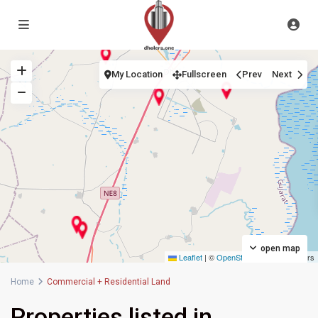
My Location
Fullscreen
Prev
Next
open map
Leaflet
|
©
OpenStreetMap
contributors
Home
Commercial + Residential Land
Properties listed in