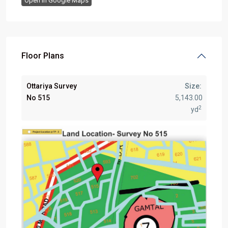
Open In Google Maps
Floor Plans
Ottariya Survey
Size:
No 515
5,143.00
2
yd