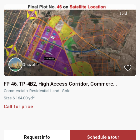
Sold
Dhaval
FP 46, TP-4B2, High Access Corridor, Commerc...
Commercial + Residential Land
·
Sold
2
Size
6,164.00 yd
Call for price
Request Info
Schedule a tour