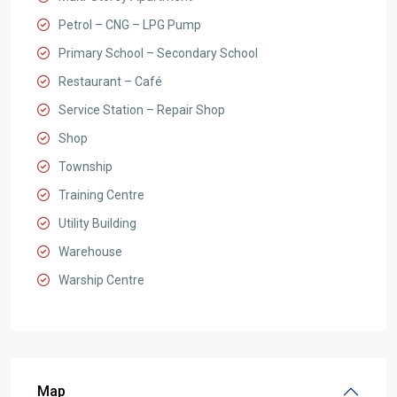
Petrol – CNG – LPG Pump
Primary School – Secondary School
Restaurant – Café
Service Station – Repair Shop
Shop
Township
Training Centre
Utility Building
Warehouse
Warship Centre
Map