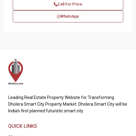
Call For Price
WhatsApp
Leading Real Estate Property Website for Transforming
Dholera Smart City Property Market. Dholera Smart City will be
India’s first planned futuristic smart city.
QUICK LINKS