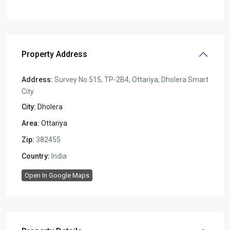
Property Address
Address:
Survey No 515, TP-2B4, Ottariya, Dholera Smart
City
City:
Dholera
Area:
Ottariya
Zip:
382455
Country:
India
Open In Google Maps