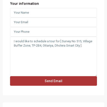
Your information