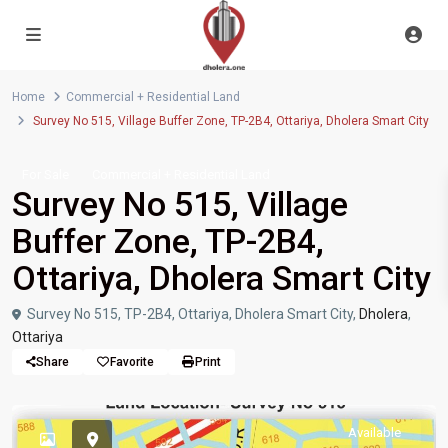
Home
Commercial + Residential Land
Survey No 515, Village Buffer Zone, TP-2B4, Ottariya, Dholera Smart City
For Sale
Commercial + Residential Land
Survey No 515, Village
Buffer Zone, TP-2B4,
Ottariya, Dholera Smart City
Survey No 515, TP-2B4, Ottariya, Dholera Smart City,
Dholera
,
Ottariya
Share
Favorite
Print
Available