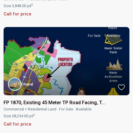
2
Size
3,848.00 yd
Call for price
For Sale
Available
Dhaval
FP 1870, Existing 45 Meter TP Road Facing, T...
Commercial + Residential Land
·
For Sale
·
Available
2
Size
28,254.00 yd
Call for price