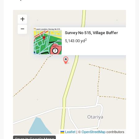
Survey No 515, Village Buffer
2
5,143.00 yd
Leaflet
|
©
OpenStreetMap
contributors