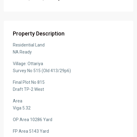
Property Description
Residential Land
NA Ready
Village: Ottariya
Survey No 515 (Old 413/29p6)
Final Plot No 815
Draft TP-2 West
Area
Viga 5.32
OP Area 10286 Yard
FP Area 5143 Yard