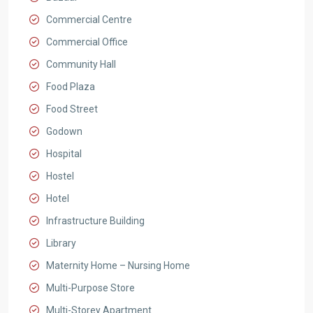
Commercial Centre
Commercial Office
Community Hall
Food Plaza
Food Street
Godown
Hospital
Hostel
Hotel
Infrastructure Building
Library
Maternity Home – Nursing Home
Multi-Purpose Store
Multi-Storey Apartment