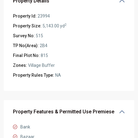
Property Details
Property Id:
23994
2
Property Size:
5,143.00 yd
Survey No:
515
TP No(Area):
2B4
Final Plot No:
815
Zones:
Village Buffer
Property Rules Type:
NA
Property Features & Permitted Use Premiese
Bank
Bazaar