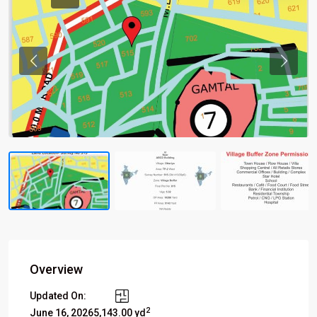
Previous
Previou
Overview
Updated On:
2
June 16, 2026
5,143.00 yd