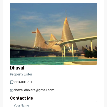
Dhaval
Property Lister
9316881731
dhaval.dholera@gmail.com
Contact Me