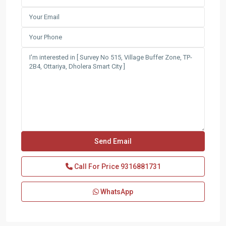
Call For Price
9316881731
WhatsApp