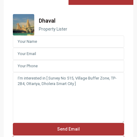
Dhaval
Property Lister