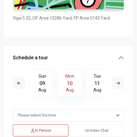
Viga 5.32, OP Area 10286 Yard, FP Area 5143 Yard
Schedule a tour
Tue
Sun
Mon
Tue
Wed
18
09
10
11
12
Aug
Aug
Aug
Aug
Aug
In Person
Video Chat