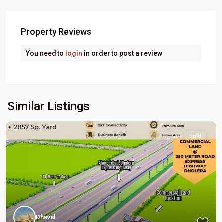
Property Reviews
You need to
login
in order to post a review
Similar Listings
Sold
Dhaval