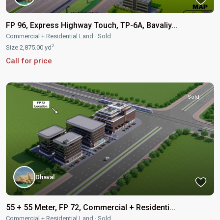
FP 96, Express Highway Touch, TP-6A, Bavaliy...
Commercial + Residential Land
·
Sold
2
Size
2,875.00 yd
Call for price
Sold
Dhaval
55 + 55 Meter, FP 72, Commercial + Residenti...
Commercial + Residential Land
·
Sold