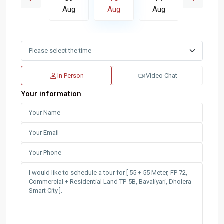
Aug
Aug
Aug
Aug
Aug
In Person
Video Chat
Your information