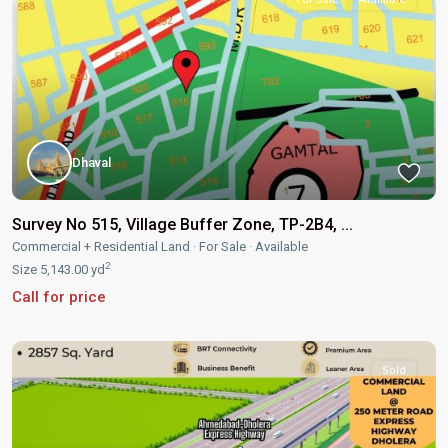
Dhaval
Survey No 515, Village Buffer Zone, TP-2B4, ...
Commercial + Residential Land
·
For Sale
·
Available
2
Size
5,143.00 yd
Call for price
Sold