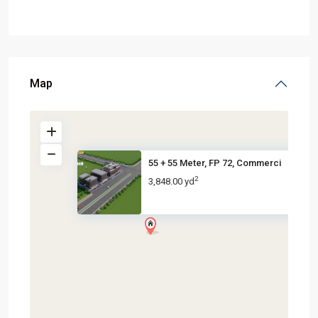
Map
55 + 55 Meter, FP 72, Commerci
2
3,848.00 yd