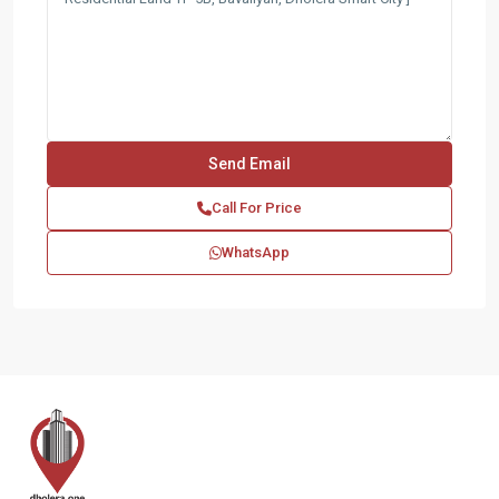
Call For Price
WhatsApp