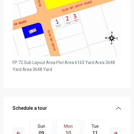
FP 72 Sub Layout Area Plot Area 6163 Yard Area 3648
Yard Area 3648 Yard
Schedule a tour
Tue
Sun
Mon
Tue
Wed
18
09
10
11
12