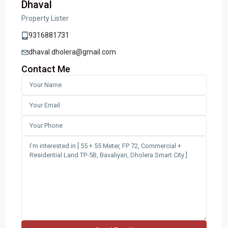
Dhaval
Property Lister
9316881731
dhaval.dholera@gmail.com
Contact Me