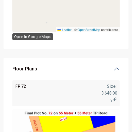
Leaflet
|
©
OpenStreetMap
contributors
Open In Google Maps
Floor Plans
FP 72
Size:
3,648.00
2
yd