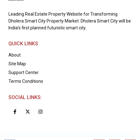
Leading Real Estate Property Website for Transforming
Dholera Smart City Property Market. Dholera Smart City will be
India’s first planned futuristic smart city.
QUICK LINKS
About
Site Map
Support Center
Terms Conditions
SOCIAL LINKS: