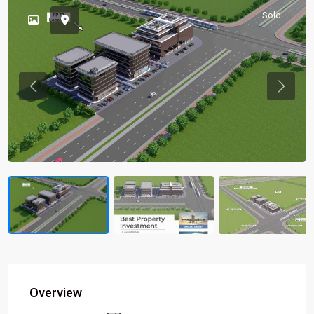
Sold
Previous
Previou
Overview