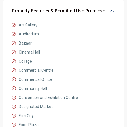
Property Features & Permitted Use Premiese
Art Gallery
Auditorium
Bazaar
Cinema Hall
Collage
Commercial Centre
Commercial Office
Community Hall
Convention and Exhibition Centre
Designated Market
Film City
Food Plaza