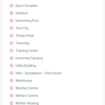
Sport Complex
Stadium
Swimming Pool
Tent City
Theam Park
Township
Training Centre
University Campus
Utility Building
Villa – Bungalows – Row House
Warehouse
Warship Centre
Welfare Centre
Worker Housing