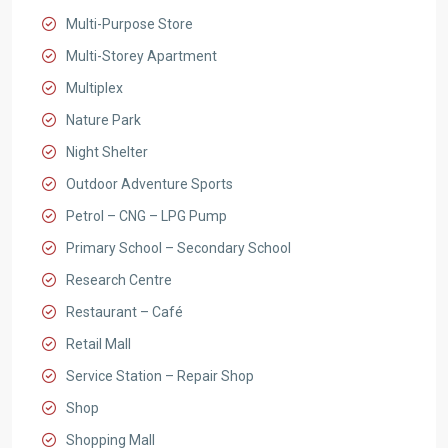
Multi-Purpose Store
Multi-Storey Apartment
Multiplex
Nature Park
Night Shelter
Outdoor Adventure Sports
Petrol – CNG – LPG Pump
Primary School – Secondary School
Research Centre
Restaurant – Café
Retail Mall
Service Station – Repair Shop
Shop
Shopping Mall