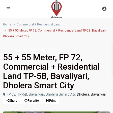
Home
Commercial + Residential Land
55 + 55 Meter, FP 72, Commercial + Residential Land TP-5B, Bavaliyari,
Dholera Smart City
Commercial + Residential Land
55 + 55 Meter, FP 72,
Commercial + Residential
Land TP-5B, Bavaliyari,
Dholera Smart City
FP 72, TP-5B, Bavaliyari, Dholera Smart City,
Dholera
,
Bavaliyari
Share
Favorite
Print