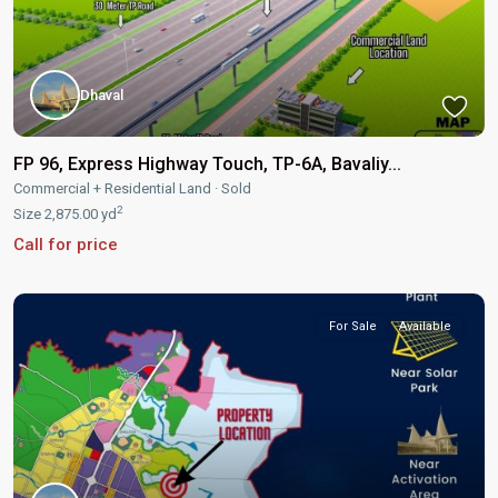
Dhaval
FP 96, Express Highway Touch, TP-6A, Bavaliy...
Commercial + Residential Land
·
Sold
2
Size
2,875.00 yd
Call for price
For Sale
Available