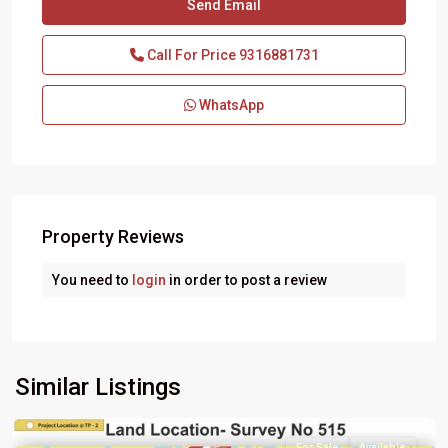
Call For Price
9316881731
WhatsApp
Property Reviews
You need to
login
in order to post a review
Similar Listings
For Sale
Available