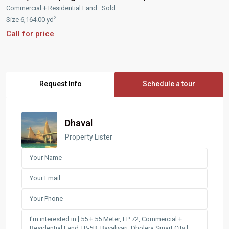
Commercial + Residential Land
·
Sold
2
Size
6,164.00 yd
Call for price
Request Info
Schedule a tour
Dhaval
Property Lister