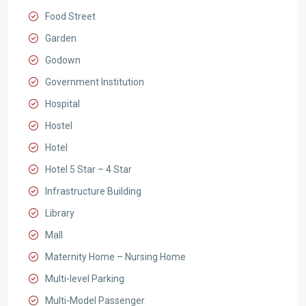
Food Street
Garden
Godown
Government Institution
Hospital
Hostel
Hotel
Hotel 5 Star – 4 Star
Infrastructure Building
Library
Mall
Maternity Home – Nursing Home
Multi-level Parking
Multi-Model Passenger