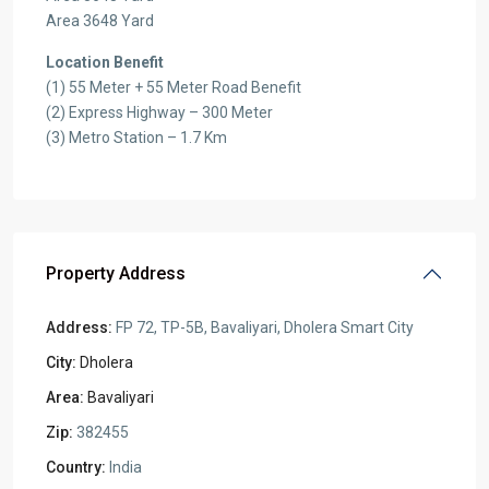
Area 3648 Yard
Location Benefit
(1) 55 Meter + 55 Meter Road Benefit
(2) Express Highway – 300 Meter
(3) Metro Station – 1.7 Km
Property Address
Address:
FP 72, TP-5B, Bavaliyari, Dholera Smart City
City:
Dholera
Area:
Bavaliyari
Zip:
382455
Country:
India