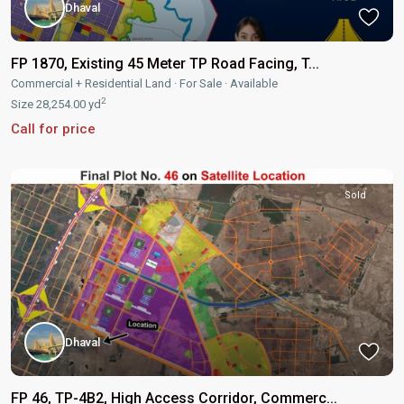
Dhaval
FP 1870, Existing 45 Meter TP Road Facing, T...
Commercial + Residential Land
·
For Sale
·
Available
2
Size
28,254.00 yd
Call for price
Sold
Dhaval
FP 46, TP-4B2, High Access Corridor, Commerc...