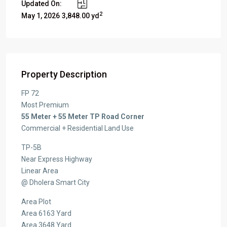
Updated On:
2
May 1, 2026
3,848.00 yd
Property Description
FP 72
Most Premium
55 Meter + 55 Meter TP Road Corner
Commercial + Residential Land Use
TP-5B
Near Express Highway
Linear Area
@ Dholera Smart City
Area Plot
Area 6163 Yard
Area 3648 Yard