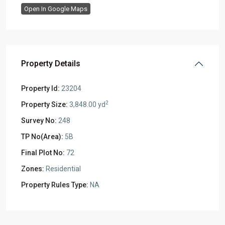
Open In Google Maps
Property Details
Property Id:
23204
2
Property Size:
3,848.00 yd
Survey No:
248
TP No(Area):
5B
Final Plot No:
72
Zones:
Residential
Property Rules Type:
NA