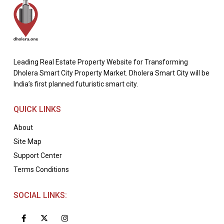
Leading Real Estate Property Website for Transforming
Dholera Smart City Property Market. Dholera Smart City will be
India’s first planned futuristic smart city.
QUICK LINKS
About
Site Map
Support Center
Terms Conditions
SOCIAL LINKS: