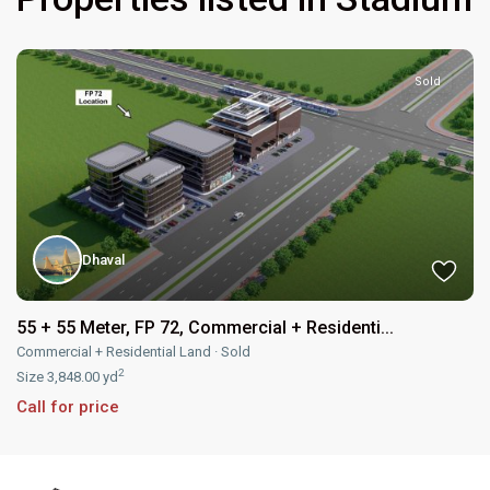
Sold
Dhaval
55 + 55 Meter, FP 72, Commercial + Residenti...
Commercial + Residential Land
·
Sold
2
Size
3,848.00 yd
Call for price