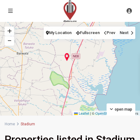
My Location
Fullscreen
Prev
Next
open map
Leaflet
|
©
OpenStreetMap
contributors
Home
Stadium
Properties listed in Stadium