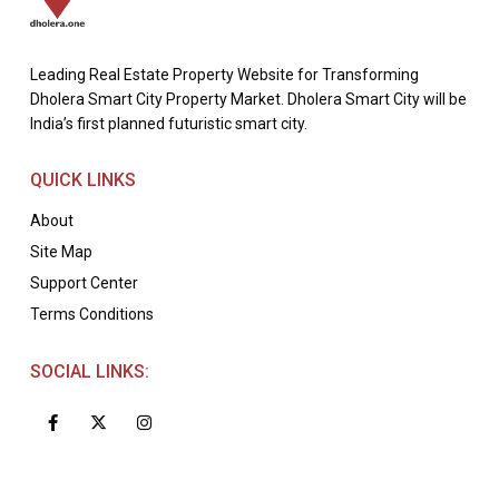
Leading Real Estate Property Website for Transforming
Dholera Smart City Property Market. Dholera Smart City will be
India’s first planned futuristic smart city.
QUICK LINKS
About
Site Map
Support Center
Terms Conditions
SOCIAL LINKS: