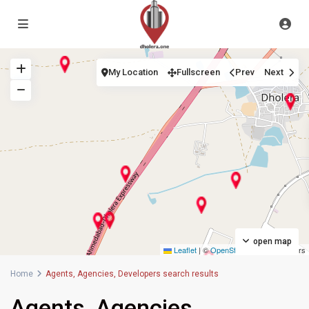
My Location
Fullscreen
Prev
Next
open map
Leaflet
|
©
OpenStreetMap
contributors
Home
Agents, Agencies, Developers search results
Agents, Agencies,