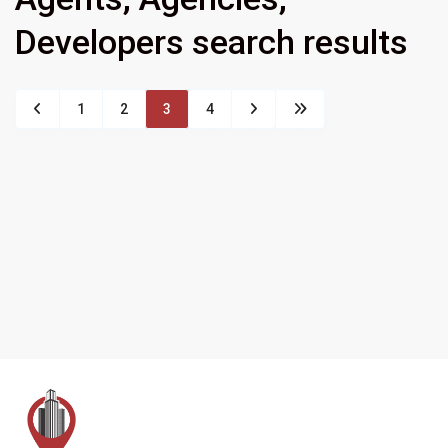
Developers search results
1
2
3
4