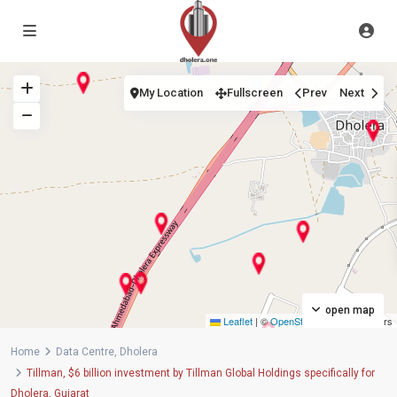
My Location
Fullscreen
Prev
Next
open map
Leaflet
|
©
OpenStreetMap
contributors
Home
Data Centre
,
Dholera
Tillman, $6 billion investment by Tillman Global Holdings specifically for
Dholera, Gujarat