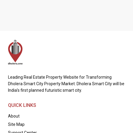
Leading Real Estate Property Website for Transforming
Dholera Smart City Property Market. Dholera Smart City will be
India’s first planned futuristic smart city.
QUICK LINKS
About
Site Map
Support Center