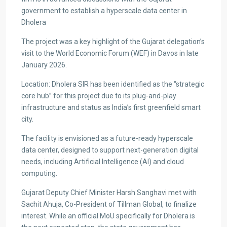
government to establish a hyperscale data center in
Dholera
The project was a key highlight of the Gujarat delegation’s
visit to the World Economic Forum (WEF) in Davos in late
January 2026.
Location: Dholera SIR has been identified as the “strategic
core hub” for this project due to its plug-and-play
infrastructure and status as India’s first greenfield smart
city.
The facility is envisioned as a future-ready hyperscale
data center, designed to support next-generation digital
needs, including Artificial Intelligence (AI) and cloud
computing.
Gujarat Deputy Chief Minister Harsh Sanghavi met with
Sachit Ahuja, Co-President of Tillman Global, to finalize
interest. While an official MoU specifically for Dholera is