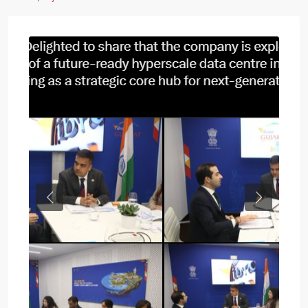
Previous
Next