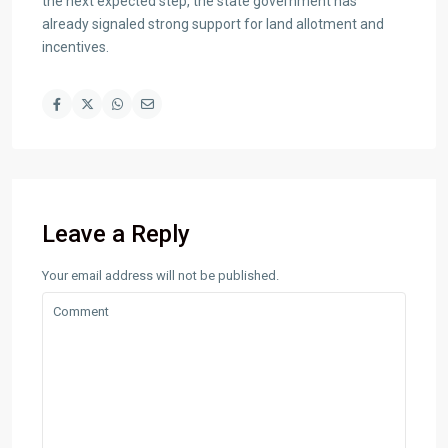
the next expected step, the state government has
already signaled strong support for land allotment and
incentives.
Leave a Reply
Your email address will not be published.