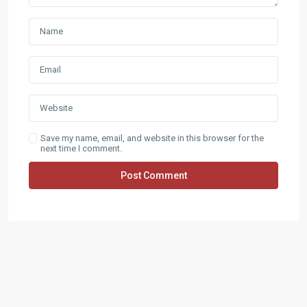
Save my name, email, and website in this browser for the
next time I comment.