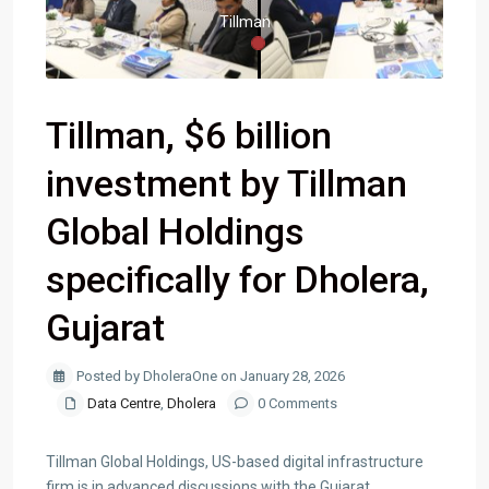
Tillman
Tillman, $6 billion
investment by Tillman
Global Holdings
specifically for Dholera,
Gujarat
Posted by DholeraOne on January 28, 2026
Data Centre
,
Dholera
0 Comments
Tillman Global Holdings, US-based digital infrastructure
firm is in advanced discussions with the Gujarat