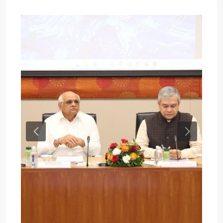
Previous
Next