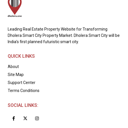
Leading Real Estate Property Website for Transforming
Dholera Smart City Property Market. Dholera Smart City will be
India’s first planned futuristic smart city.
QUICK LINKS
About
Site Map
Support Center
Terms Conditions
SOCIAL LINKS: