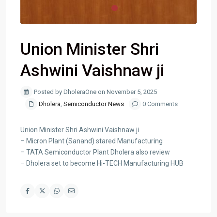
Union Minister Shri
Ashwini Vaishnaw ji
Posted by DholeraOne on November 5, 2025
Dholera
,
Semiconductor News
0 Comments
Union Minister Shri Ashwini Vaishnaw ji
– Micron Plant (Sanand) stared Manufacturing
– TATA Semiconductor Plant Dholera also review
– Dholera set to become Hi-TECH Manufacturing HUB