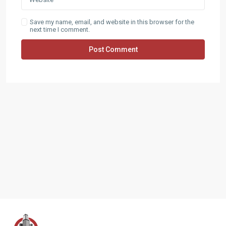
Save my name, email, and website in this browser for the
next time I comment.