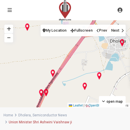
My Location
Fullscreen
Prev
Next
open map
Leaflet
|
©
OpenStreetMap
contributors
Home
Dholera
,
Semiconductor News
Union Minister Shri Ashwini Vaishnaw ji