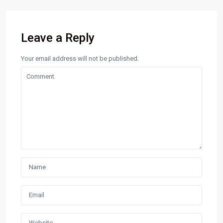
Leave a Reply
Your email address will not be published.