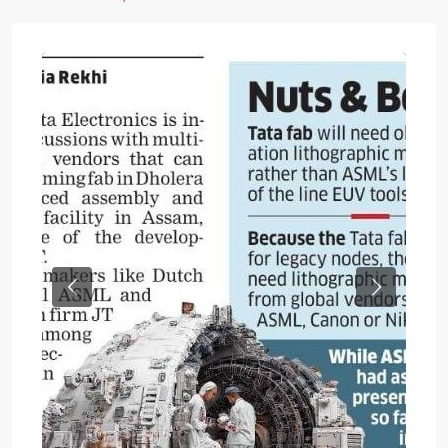
Previous
Next