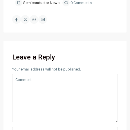
Semiconductor News
0 Comments
Leave a Reply
Your email address will not be published.