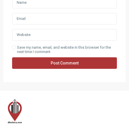
Save my name, email, and website in this browser for the
next time I comment.