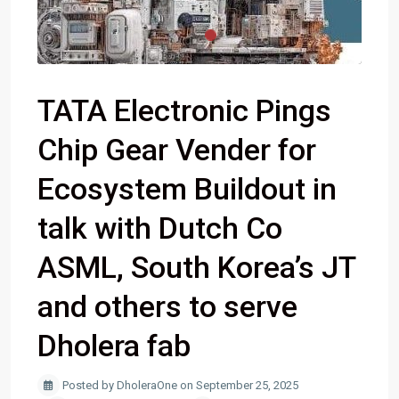
TATA Electronic Pings
Chip Gear Vender for
Ecosystem Buildout in
talk with Dutch Co
ASML, South Korea’s JT
and others to serve
Dholera fab
Posted by DholeraOne on September 25, 2025