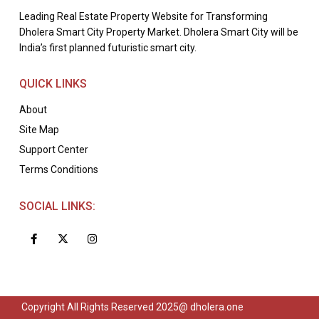
Leading Real Estate Property Website for Transforming
Dholera Smart City Property Market. Dholera Smart City will be
India’s first planned futuristic smart city.
QUICK LINKS
About
Site Map
Support Center
Terms Conditions
SOCIAL LINKS:
Copyright All Rights Reserved 2025@ dholera.one