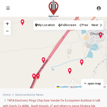
My Location
Fullscreen
Prev
Next
open map
Leaflet
|
©
OpenStreetMap
contributors
Home
Semiconductor News
TATA Electronic Pings Chip Gear Vender for Ecosystem Buildout in talk
with Dutch Co ASML, South Korea’s JT and others to serve Dholera fab