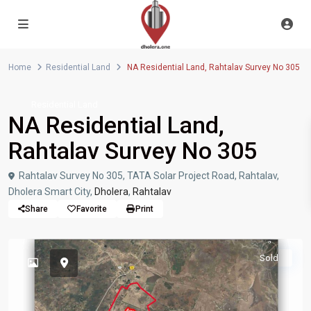
Home
Residential Land
NA Residential Land, Rahtalav Survey No 305
Residential Land
NA Residential Land,
Rahtalav Survey No 305
Rahtalav Survey No 305, TATA Solar Project Road, Rahtalav,
Dholera Smart City,
Dholera
,
Rahtalav
Share
Favorite
Print
Sold