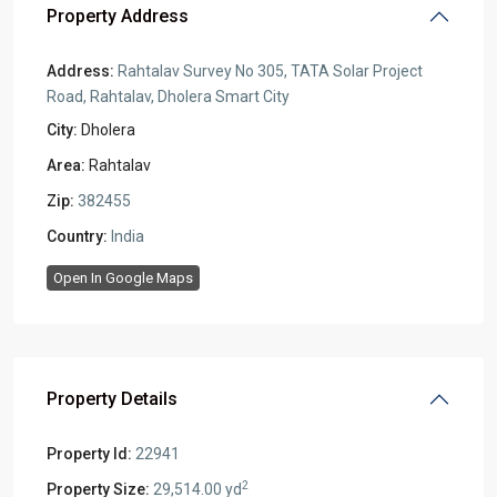
Property Address
Address:
Rahtalav Survey No 305, TATA Solar Project
Road, Rahtalav, Dholera Smart City
City:
Dholera
Area:
Rahtalav
Zip:
382455
Country:
India
Open In Google Maps
Property Details
Property Id:
22941
2
Property Size:
29,514.00 yd