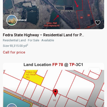
Dhaval
Fedra State Highway – Residential Land for P...
Residential Land
·
For Sale
·
Available
2
Size
93,315.00 yd
Call for price
Sold