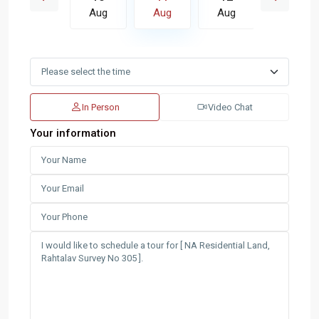
Aug
Aug
Aug
Aug
Aug
In Person
Video Chat
Your information