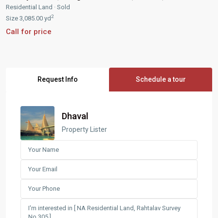
Residential Land
·
Sold
2
Size
3,085.00 yd
Call for price
Request Info
Schedule a tour
Dhaval
Property Lister