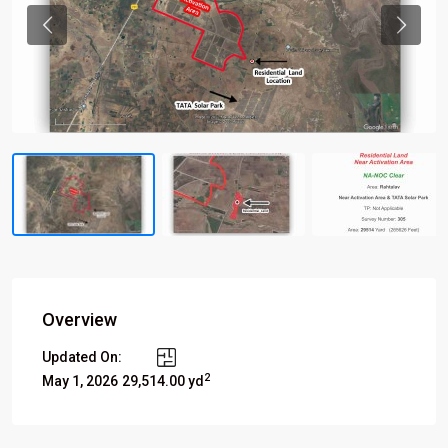
Previous
Previou
Overview
Updated On:
2
May 1, 2026
29,514.00 yd