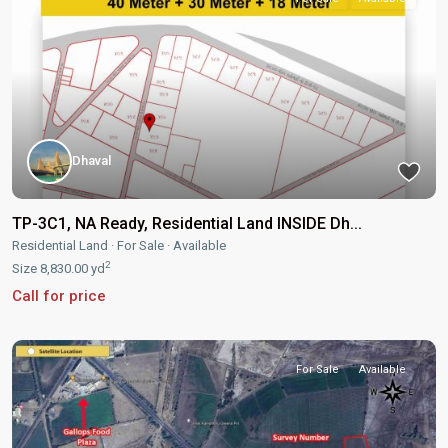
Dhaval
TP-3C1, NA Ready, Residential Land INSIDE Dh...
Residential Land
·
For Sale
·
Available
2
Size
8,830.00 yd
Call for price
For Sale
Available