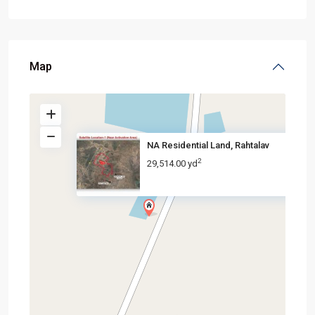
Map
NA Residential Land, Rahtalav
2
29,514.00 yd