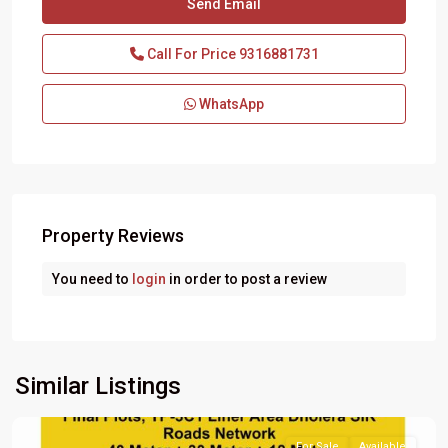
Call For Price
9316881731
WhatsApp
Property Reviews
You need to
login
in order to post a review
Similar Listings
For Sale
Available