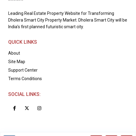
Leading Real Estate Property Website for Transforming
Dholera Smart City Property Market. Dholera Smart City will be
India’s first planned futuristic smart city.
QUICK LINKS
About
Site Map
Support Center
Terms Conditions
SOCIAL LINKS: