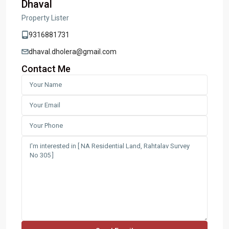
Dhaval
Property Lister
9316881731
dhaval.dholera@gmail.com
Contact Me