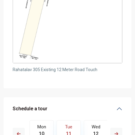
Rahatalav 305 Existing 12 Meter Road Touch
Schedule a tour
Wed
Mon
Tue
Wed
Thu
19
10
11
12
13