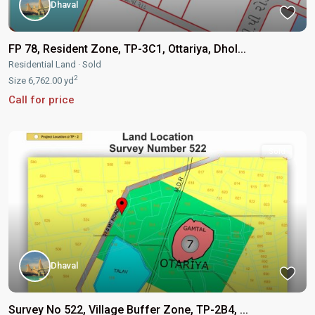
Dhaval
FP 78, Resident Zone, TP-3C1, Ottariya, Dhol...
Residential Land
·
Sold
2
Size
6,762.00 yd
Call for price
Sold
Dhaval
Survey No 522, Village Buffer Zone, TP-2B4, ...