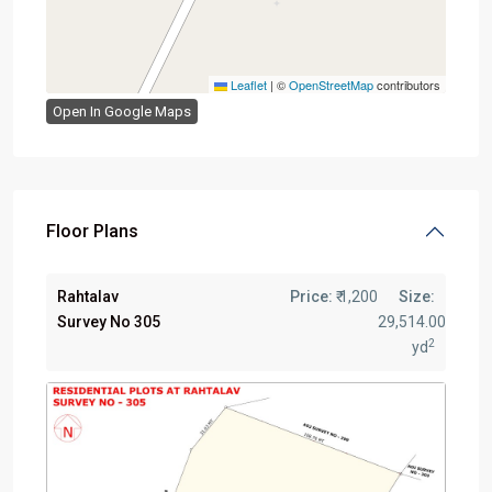
Leaflet
|
©
OpenStreetMap
contributors
Open In Google Maps
Floor Plans
Rahtalav
Price:
₹ 1,200
Size:
Survey No 305
29,514.00
2
yd