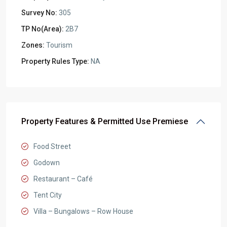
Survey No:
305
TP No(Area):
2B7
Zones:
Tourism
Property Rules Type:
NA
Property Features & Permitted Use Premiese
Food Street
Godown
Restaurant – Café
Tent City
Villa – Bungalows – Row House