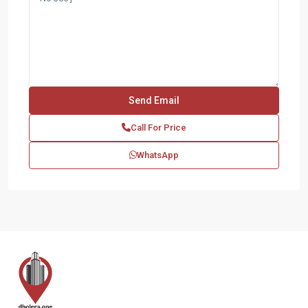
Call For Price
WhatsApp