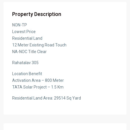
Property Description
NON-TP
Lowest Price
Residential Land
12 Meter Existing Road Touch
NA-NOC Title Clear
Rahatalav 305
Location Benefit
Activation Area – 800 Meter
TATA Solar Project – 1.5 Km
Residential Land Area: 29514 Sq Yard