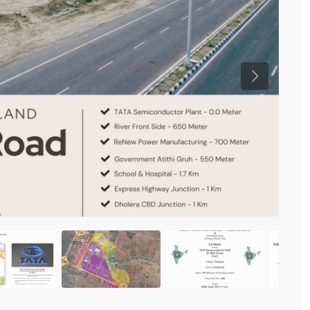
Previous