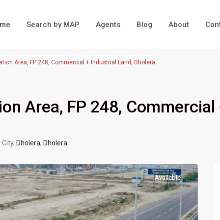
ome
Search by MAP
Agents
Blog
About
Con
ation Area, FP 248, Commercial + Industrial Land, Dholera
ion Area, FP 248, Commercial
 City,
Dholera
,
Dholera
Available