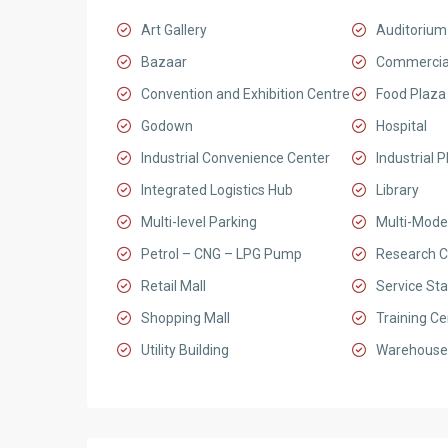
Art Gallery
Auditorium
Bazaar
Commercia
Convention and Exhibition Centre
Food Plaza
Godown
Hospital
Industrial Convenience Center
Industrial P
Integrated Logistics Hub
Library
Multi-level Parking
Multi-Mode
Petrol – CNG – LPG Pump
Research C
Retail Mall
Service Sta
Shopping Mall
Training Ce
Utility Building
Warehouse