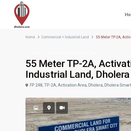
H
Home
Commercial + Industrial Land
55 Meter TP-2A, Activ
For Rent
Commercial + Industrial Land
55 Meter TP-2A, Activat
Industrial Land, Dholera
FP 248, TP-2A, Activation Area, Dholera, Dholera Smart