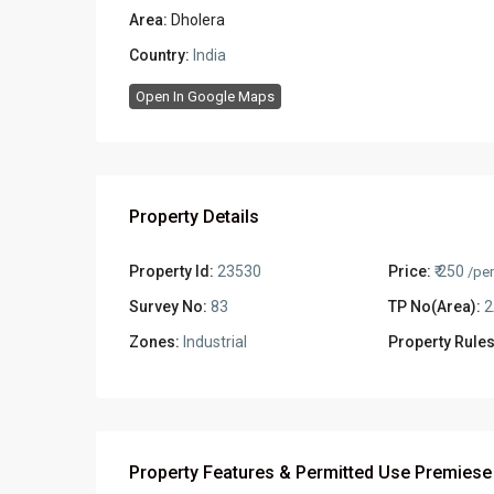
Area:
Dholera
Country:
India
Open In Google Maps
Property Details
Property Id:
23530
Price:
₹ 250
/per
Survey No:
83
TP No(Area):
2
Zones:
Industrial
Property Rules
Property Features & Permitted Use Premiese