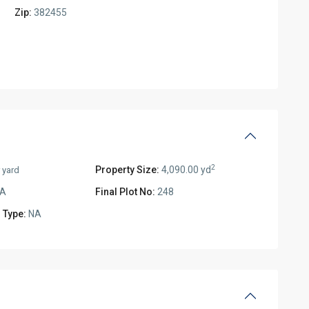
Zip:
382455
2
Property Size:
4,090.00 yd
 yard
A
Final Plot No:
248
 Type:
NA