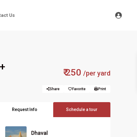
tact Us
 +
₹ 250
/per yard
Share
Favorite
Print
Request Info
Schedule a tour
Dhaval