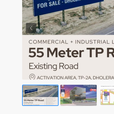
Previous