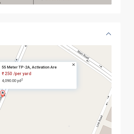
55 Meter TP-2A, Activation Are
₹ 250
/per yard
2
4,090.00 yd