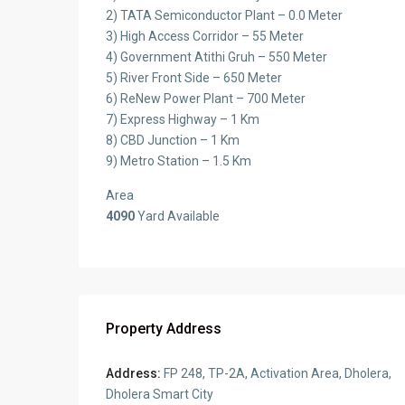
2) TATA Semiconductor Plant – 0.0 Meter
3) High Access Corridor – 55 Meter
4) Government Atithi Gruh – 550 Meter
5) River Front Side – 650 Meter
6) ReNew Power Plant – 700 Meter
7) Express Highway – 1 Km
8) CBD Junction – 1 Km
9) Metro Station – 1.5 Km
Area
4090
Yard Available
Property Address
Address:
FP 248, TP-2A, Activation Area, Dholera,
Dholera Smart City