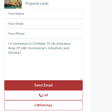
Property Lister
Call
WhatsApp