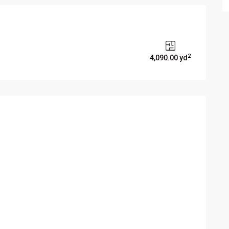
2
4,090.00 yd