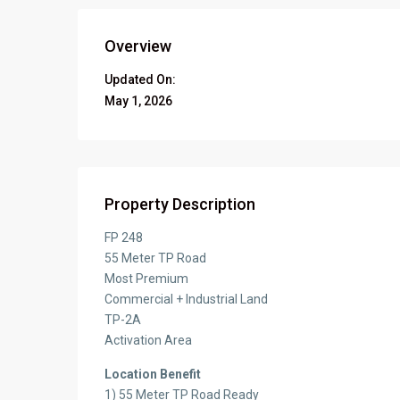
Overview
Updated On:
May 1, 2026
Property Description
FP 248
55 Meter TP Road
Most Premium
Commercial + Industrial Land
TP-2A
Activation Area
Location Benefit
1) 55 Meter TP Road Ready