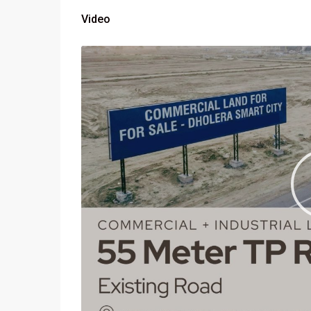
Video