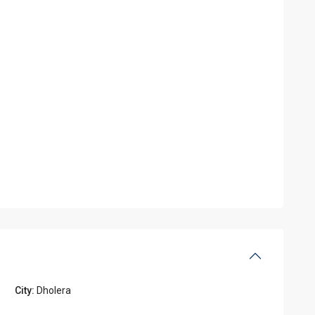
City:
Dholera