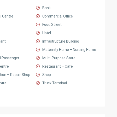
Bank
l Centre
Commercial Office
Food Street
Hotel
lant
Infrastructure Building
Maternity Home – Nursing Home
l Passenger
Multi-Purpose Store
entre
Restaurant – Café
tion – Repair Shop
Shop
ntre
Truck Terminal