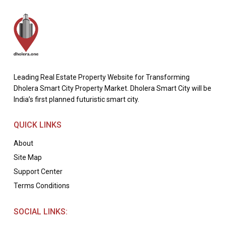
Leading Real Estate Property Website for Transforming
Dholera Smart City Property Market. Dholera Smart City will be
India’s first planned futuristic smart city.
QUICK LINKS
About
Site Map
Support Center
Terms Conditions
SOCIAL LINKS: