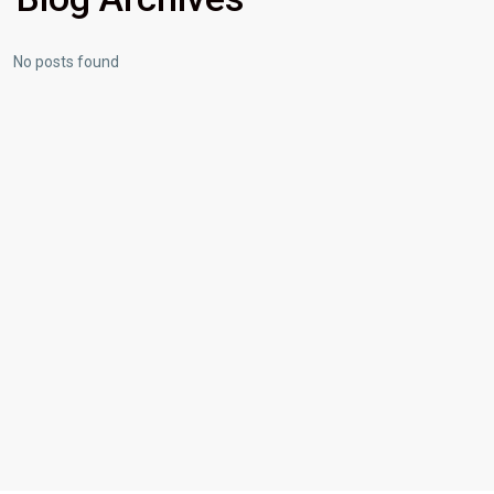
No posts found