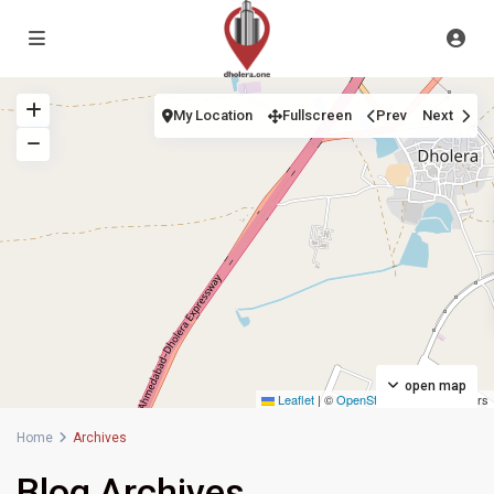
My Location
Fullscreen
Prev
Next
open map
Leaflet
|
©
OpenStreetMap
contributors
Home
Archives
Blog Archives