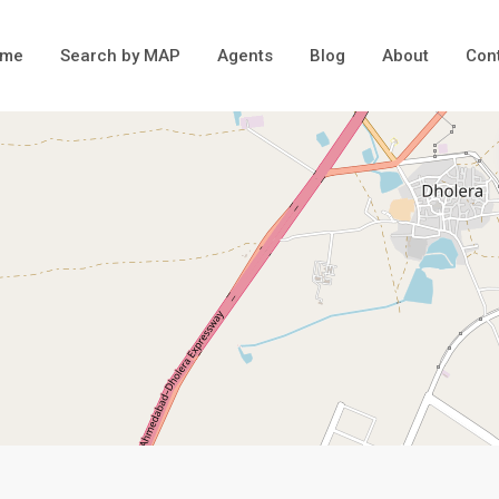
ome
Search by MAP
Agents
Blog
About
Con