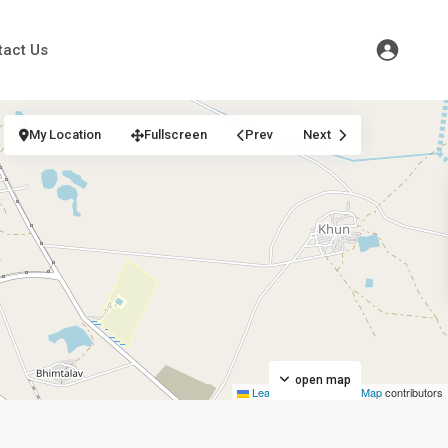
tact Us
My Location
Fullscreen
Prev
Next
open map
Leaflet
|
©
OpenStreetMap
contributors