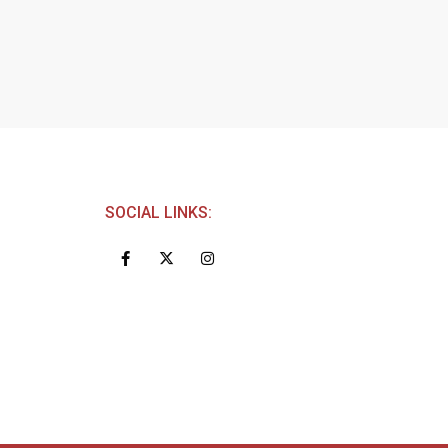
SOCIAL LINKS: