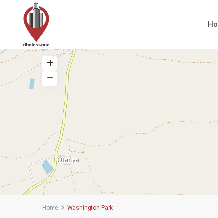
H
Home
Washington Park