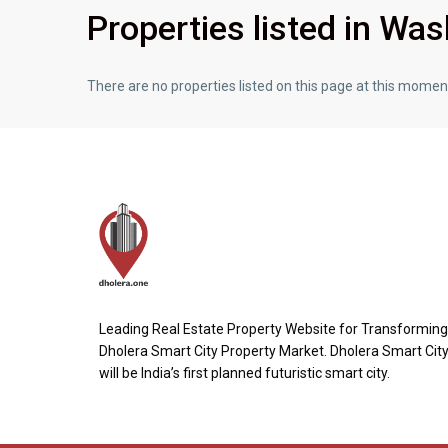
Properties listed in Wa
There are no properties listed on this page at this moment.
Leading Real Estate Property Website for Transforming
Dholera Smart City Property Market. Dholera Smart Cit
will be India’s first planned futuristic smart city.