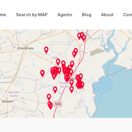
ome
Search by MAP
Agents
Blog
About
Con