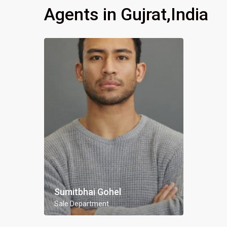
Agents in Gujrat,India
Sumitbhai Gohel
Sale Department