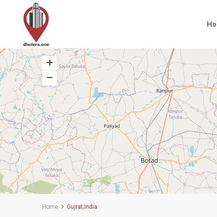
H
Home
Gujrat,India