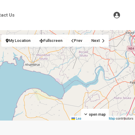
tact Us
My Location
Fullscreen
Prev
Next
open map
Leaflet
|
©
OpenStreetMap
contributors